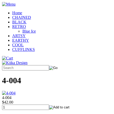
Home
CHAINED
BLACK
RETRO
Blue Ice
ARTSY
EARTHY
COOL
CUFFLINKS
4-004
4-004
$42.00