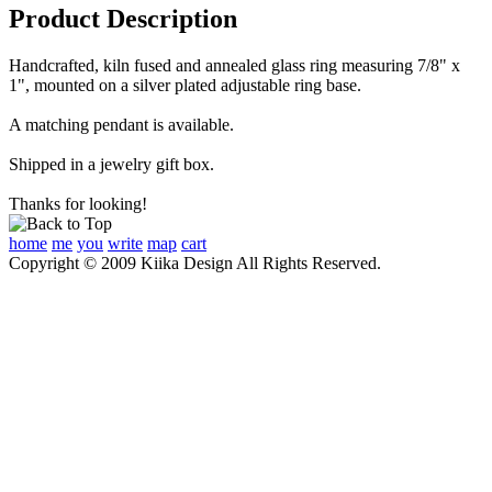
Product Description
Handcrafted, kiln fused and annealed glass ring measuring 7/8" x
1", mounted on a silver plated adjustable ring base.
A matching pendant is available.
Shipped in a jewelry gift box.
Thanks for looking!
home
me
you
write
map
cart
Copyright © 2009 Kiika Design All Rights Reserved.